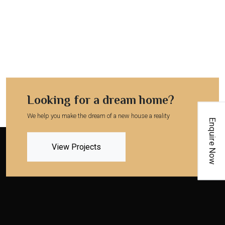
Looking for a dream home?
We help you make the dream of a new house a reality
Enquire Now
View Projects