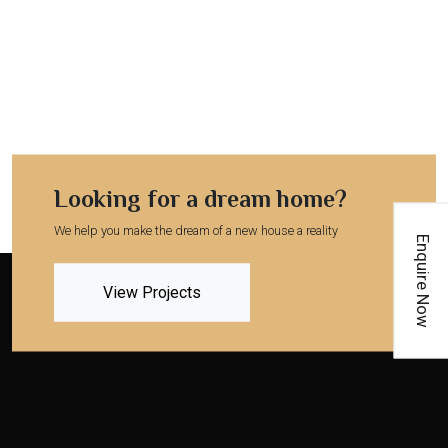
Looking for a dream home?
We help you make the dream of a new house a reality
Enquire Now
View Projects