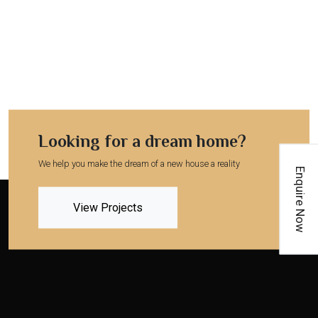
Looking for a dream home?
We help you make the dream of a new house a reality
Enquire Now
View Projects