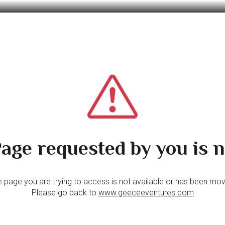
age requested by you is n
 page you are trying to access is not available or has been mo
Please go back to
www.geeceeventures.com