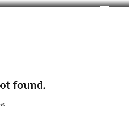
ot found.
ved.