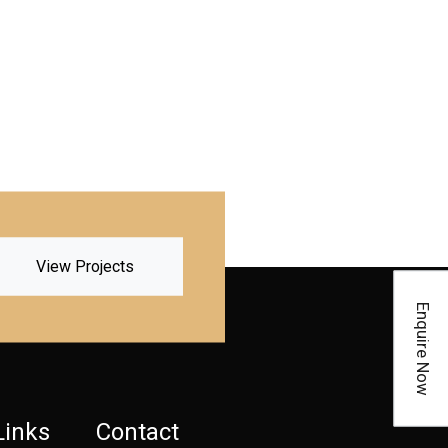
View Projects
Enquire Now
Links
Contact