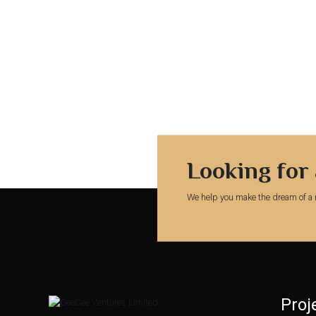
Looking for
We help you make the dream of a 
Proj