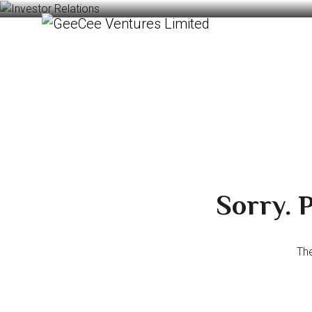
Sorry. P
The