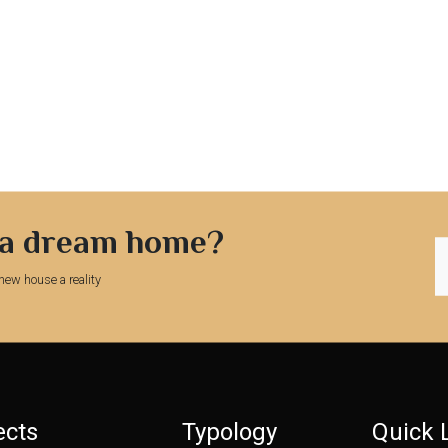
 a dream home?
new house a reality
ects
Typology
Quick 