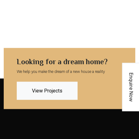
Looking for a dream home?
We help you make the dream of a new house a reality
Enquire Now
View Projects