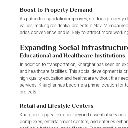
Boost to Property Demand
As public transportation improves, so does property d
values, making residential projects in Navi Mumbai nea
adds convenience and is likely to attract more working
Expanding Social Infrastructure
Educational and Healthcare Institutions
In addition to transportation, Kharghar has seen an expa
and healthcare facilities. This social development is cr
high-quality education and healthcare without the need
services, Kharghar has become a prime location for
t
projects.
Retail and Lifestyle Centers
Kharghar’s appeal extends beyond essential services; th
complexes, entertainment centers, and eateries enhance