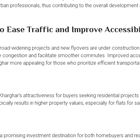
urban professionals, thus contributing to the overall development
 Ease Traffic and Improve Accessibi
 road-widening projects and new flyovers are under construction
e congestion and facilitate smoother commutes. Improved acces
ghar more appealing for those who prioritize efficient transporta
Kharghar’s attractiveness for buyers seeking residential projects 
cally results in higher property values, especially for flats for sal
 a promising investment destination for both homebuyers and rea