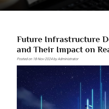
Future Infrastructure 
and Their Impact on Rea
Posted on 18-Nov-2024 by Administrator