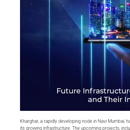
Kharghar, a rapidly developing node in Navi Mumbai, h
its growing infrastructure. The upcoming projects, inc