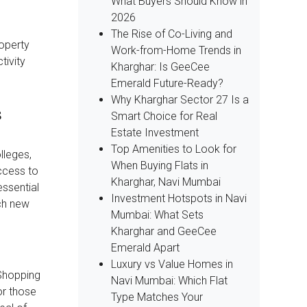
What Buyers Should Know in
2026
The Rise of Co-Living and
roperty
Work-from-Home Trends in
tivity
Kharghar: Is GeeCee
Emerald Future-Ready?
Why Kharghar Sector 27 Is a
s
Smart Choice for Real
Estate Investment
Top Amenities to Look for
lleges,
When Buying Flats in
access to
Kharghar, Navi Mumbai
essential
Investment Hotspots in Navi
ch new
Mumbai: What Sets
Kharghar and GeeCee
Emerald Apart
Luxury vs Value Homes in
 Shopping
Navi Mumbai: Which Flat
or those
Type Matches Your