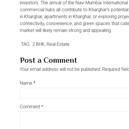
investors. The arrival of the Navi Mumbai International
commercial hubs all contribute to Kharghar's potential 
in Kharghar, apartments in Kharghar, or exploring proje
connectivity, convenience, and green spaces that cater
market will likely remain strong and appealing.
TAG:
2 BHK
Real Estate
Post a Comment
Your email address will not be published. Required fiel
Name
*
Comment
*