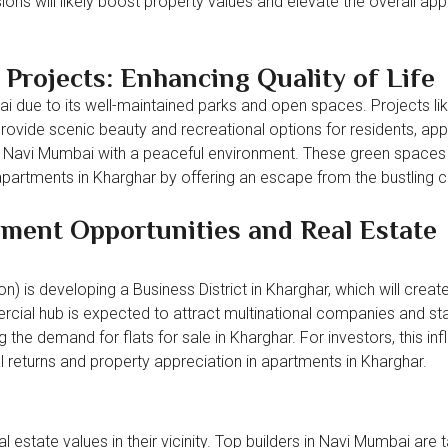
ions will likely boost property values and elevate the overall app
Projects: Enhancing Quality of Life
ai due to its well-maintained parks and open spaces. Projects li
ovide scenic beauty and recreational options for residents, app
s in Navi Mumbai with a peaceful environment. These green spaces
partments in Kharghar by offering an escape from the bustling cit
ent Opportunities and Real Estate
) is developing a Business District in Kharghar, which will creat
cial hub is expected to attract multinational companies and sta
the demand for flats for sale in Kharghar. For investors, this inf
l returns and property appreciation in apartments in Kharghar.
 estate values in their vicinity. Top builders in Navi Mumbai are 