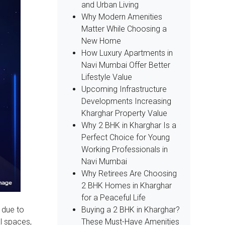
and Urban Living
Why Modern Amenities
Matter While Choosing a
New Home
How Luxury Apartments in
Navi Mumbai Offer Better
Lifestyle Value
Upcoming Infrastructure
Developments Increasing
Kharghar Property Value
Why 2 BHK in Kharghar Is a
Perfect Choice for Young
Working Professionals in
Navi Mumbai
Why Retirees Are Choosing
2 BHK Homes in Kharghar
for a Peaceful Life
Buying a 2 BHK in Kharghar?
 due to
These Must-Have Amenities
l spaces,