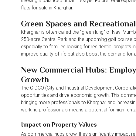
seeking a balanced urban lifestyle. Future retail expans
flats for sale in Kharghar.
Green Spaces and Recreational 
Kharghar is often called the "green lung" of Navi Mumb
250-acre Central Park and the upcoming golf course pr
especially to families looking for residential project
improve quality of life but also boost the demand for a
New Commercial Hubs: Employm
Growth
The CIDCO (City and Industrial Development Corporation
opportunities and drive economic growth. This commer
bringing more professionals to Kharghar and increasing 
working professionals means a potential for high renta
Impact on Property Values
As commercial hubs grow, they significantly impact real