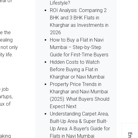
eal of
Lifestyle?
ROI Analysis: Comparing 2
BHK and 3 BHK Flats in
Kharghar as Investments in
2026
ke the
How to Buy a Flat in Navi
ealing
Mumbai – Step-by-Step
 not only
Guide for First-Time Buyers
y life.
Hidden Costs to Watch
Before Buying a Flat in
Kharghar or Navi Mumbai
Property Price Trends in
e job
Kharghar and Navi Mumbai
rtups,
(2025): What Buyers Should
lux of
Expect Next
Understanding Carpet Area,
Built-Up Area & Super Built-
Up Area: A Buyer’s Guide for
Flats in Navi Mumbai
taking