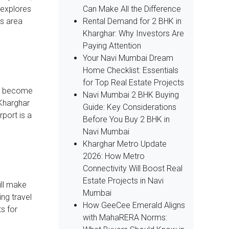
Can Make All the Difference
e explores
Rental Demand for 2 BHK in
is area
Kharghar: Why Investors Are
Paying Attention
Your Navi Mumbai Dream
Home Checklist: Essentials
for Top Real Estate Projects
 to become
Navi Mumbai 2 BHK Buying
 Kharghar
Guide: Key Considerations
rport is a
Before You Buy 2 BHK in
Navi Mumbai
Kharghar Metro Update
2026: How Metro
Connectivity Will Boost Real
Estate Projects in Navi
ill make
Mumbai
ng travel
How GeeCee Emerald Aligns
s for
with MahaRERA Norms: