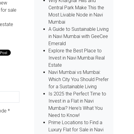
Why Kharghar Hills and
 new
Central Park Make This the
 for sale
Most Livable Node in Navi
Mumbai
 estate
A Guide to Sustainable Living
in Navi Mumbai with GeeCee
Emerald
Explore the Best Place to
Invest in Navi Mumbai Real
Estate
Navi Mumbai vs Mumbai:
Which City You Should Prefer
for a Sustainable Living
Is 2025 the Perfect Time to
Invest in a Flat in Navi
Mumbai? Here's What You
Code
*
Need to Know!
Prime Locations to Find a
Luxury Flat for Sale in Navi