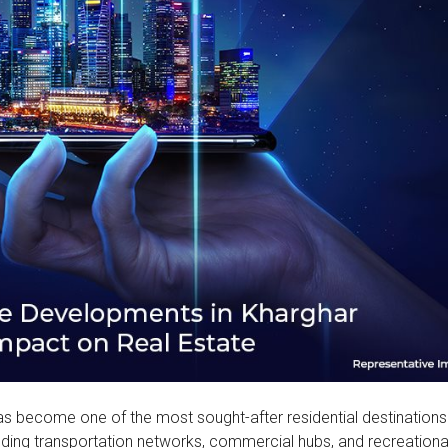
as become one of the most sought-after residential destinations
luding transportation networks, commercial hubs, and recreationa