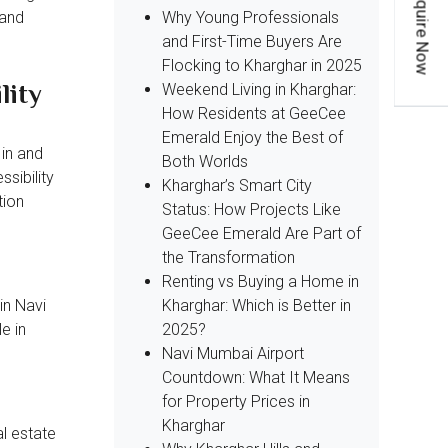
Enquire Now
Why Young Professionals
 and
and First-Time Buyers Are
Flocking to Kharghar in 2025
lity
Weekend Living in Kharghar:
How Residents at GeeCee
Emerald Enjoy the Best of
 in and
Both Worlds
sibility
Kharghar’s Smart City
tion
Status: How Projects Like
GeeCee Emerald Are Part of
the Transformation
Renting vs Buying a Home in
Kharghar: Which is Better in
in Navi
2025?
e in
Navi Mumbai Airport
Countdown: What It Means
for Property Prices in
Kharghar
l estate