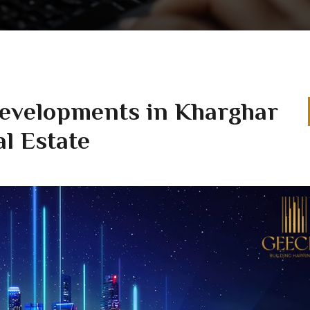
Developments in Kharghar
l Estate