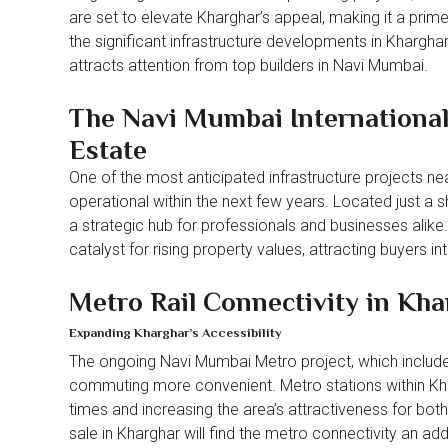
are set to elevate Kharghar’s appeal, making it a prime 
the significant infrastructure developments in Kharghar 
attracts attention from top builders in Navi Mumbai.
The Navi Mumbai International
Estate
One of the most anticipated infrastructure projects n
operational within the next few years. Located just a sh
a strategic hub for professionals and businesses alike. 
catalyst for rising property values, attracting buyers in
Metro Rail Connectivity in Kha
Expanding Kharghar’s Accessibility
The ongoing Navi Mumbai Metro project, which includes
commuting more convenient. Metro stations within Kharg
times and increasing the area’s attractiveness for bot
sale in Kharghar will find the metro connectivity an ad