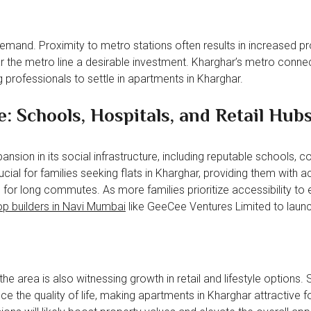
emand. Proximity to metro stations often results in increased p
r the metro line a desirable investment. Kharghar’s metro connec
 professionals to settle in apartments in Kharghar.
: Schools, Hospitals, and Retail Hub
nsion in its social infrastructure, including reputable schools, co
ucial for families seeking flats in Kharghar, providing them with 
 for long commutes. As more families prioritize accessibility to 
op builders in Navi Mumbai
like GeeCee Ventures Limited to laun
e area is also witnessing growth in retail and lifestyle options.
 the quality of life, making apartments in Kharghar attractive f