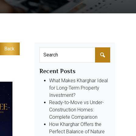
Back
Recent Posts
What Makes Kharghar Ideal
for Long-Term Property
Investment?
Ready-to-Move vs Under-
Construction Homes:
Complete Comparison
How Kharghar Offers the
Perfect Balance of Nature