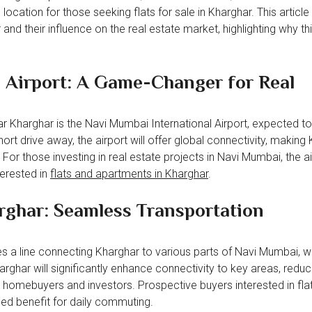
location for those seeking flats for sale in Kharghar. This articl
and their influence on the real estate market, highlighting why th
 Airport: A Game-Changer for Real
ear Kharghar is the Navi Mumbai International Airport, expected
ort drive away, the airport will offer global connectivity, making
For those investing in real estate projects in Navi Mumbai, the ai
terested in
flats and apartments in Kharghar
.
rghar: Seamless Transportation
 a line connecting Kharghar to various parts of Navi Mumbai, w
har will significantly enhance connectivity to key areas, reduci
h homebuyers and investors. Prospective buyers interested in flat
ded benefit for daily commuting.