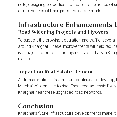
note, designing properties that cater to the needs of 
attractiveness of Kharghar’s real estate market.
Infrastructure Enhancements to
Road Widening Projects and Flyovers
To support the growing population and traffic, several
around Kharghar. These improvements will help reduc
is a major factor for homebuyers, making flats in Khar
routes.
Impact on Real Estate Demand
As transportation infrastructure continues to develop, 
Mumbai will continue to rise. Enhanced accessibility typi
Kharghar near these upgraded road networks.
Conclusion
Kharghar’s future infrastructure developments make it