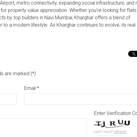
 Airport, metro connectivity, expanding social infrastructure, and
for property value appreciation. Whether you’re looking for flats
cts by top builders in Navi Mumbai, Kharghar offers a blend of
 to a modern lifestyle. As Kharghar continues to evolve, its real
ds are marked (*)
Email
*
Enter Verification 
can't read?
refresh