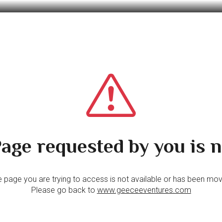
age requested by you is n
 page you are trying to access is not available or has been mo
Please go back to
www.geeceeventures.com