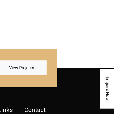
View Projects
Enquire Now
Links
Contact