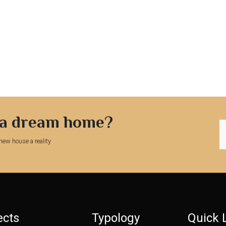
 a dream home?
new house a reality
ects
Typology
Quick 