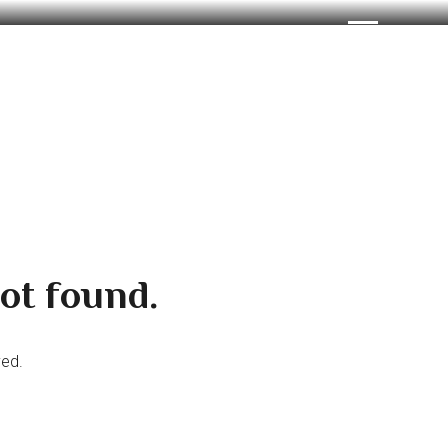
ot found.
ved.