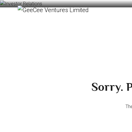
Sorry. P
The