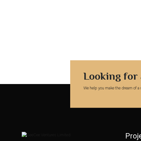
Looking for
We help you make the dream of a 
Proj