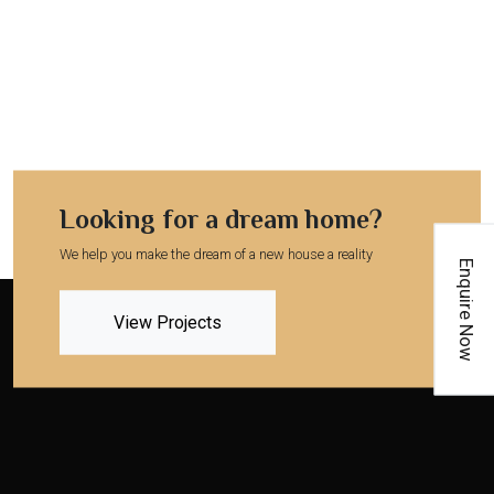
Looking for a dream home?
We help you make the dream of a new house a reality
Enquire Now
View Projects