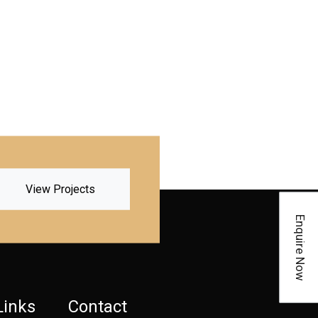
View Projects
Enquire Now
Links
Contact