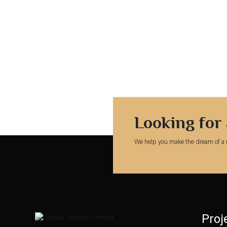
Looking for
We help you make the dream of a 
Proj