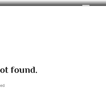
ot found.
ved.