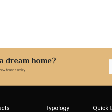
 a dream home?
new house a reality
ects
Typology
Quick 