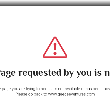
age requested by you is n
 page you are trying to access is not available or has been mo
Please go back to
www.geeceeventures.com