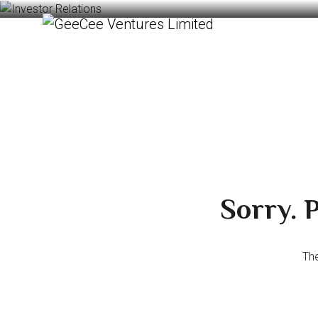
Sorry. P
The