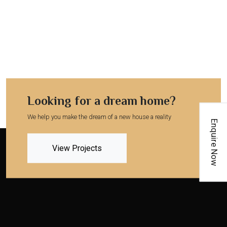
Looking for a dream home?
We help you make the dream of a new house a reality
Enquire Now
View Projects