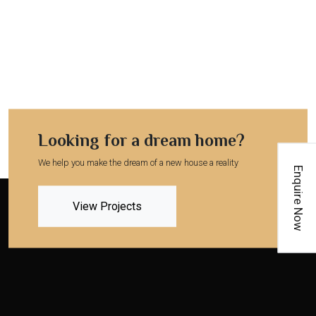
Looking for a dream home?
We help you make the dream of a new house a reality
Enquire Now
View Projects