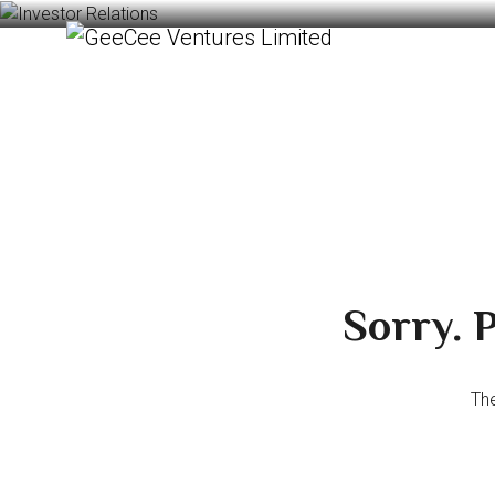
Sorry. P
The