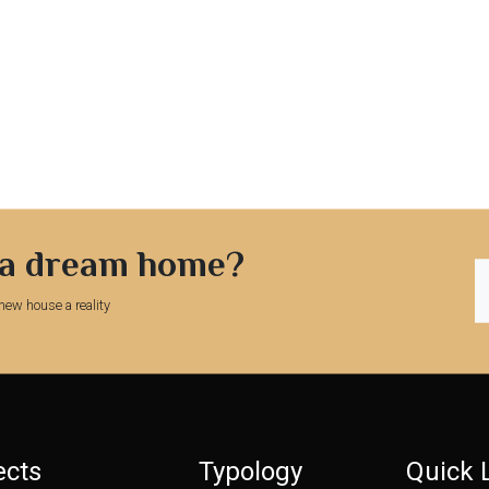
 a dream home?
new house a reality
ects
Typology
Quick 