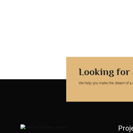
Looking for
We help you make the dream of a 
Proj