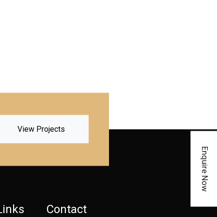
View Projects
Enquire Now
Links
Contact