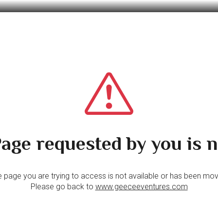
age requested by you is n
 page you are trying to access is not available or has been mo
Please go back to
www.geeceeventures.com