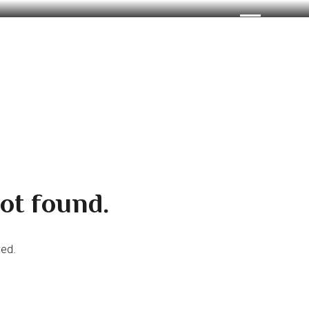
ot found.
ved.