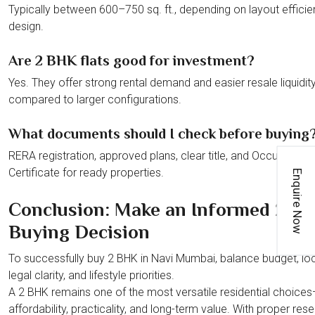
Typically between 600–750 sq. ft., depending on layout effici
design.
Are 2 BHK flats good for investment?
Yes. They offer strong rental demand and easier resale liquidit
compared to larger configurations.
What documents should I check before buying
RERA registration, approved plans, clear title, and Occupancy
Certificate for ready properties.
Enquire Now
Conclusion: Make an Informed 2 B
Buying Decision
To successfully buy 2 BHK in Navi Mumbai, balance budget, loc
legal clarity, and lifestyle priorities.
A 2 BHK remains one of the most versatile residential choices
affordability, practicality, and long-term value. With proper res