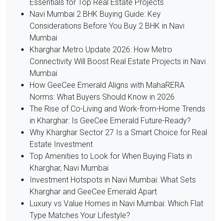
Essentials for Top Real Estate Projects
Navi Mumbai 2 BHK Buying Guide: Key
Considerations Before You Buy 2 BHK in Navi
Mumbai
Kharghar Metro Update 2026: How Metro
Connectivity Will Boost Real Estate Projects in Navi
Mumbai
How GeeCee Emerald Aligns with MahaRERA
Norms: What Buyers Should Know in 2026
The Rise of Co-Living and Work-from-Home Trends
in Kharghar: Is GeeCee Emerald Future-Ready?
Why Kharghar Sector 27 Is a Smart Choice for Real
Estate Investment
Top Amenities to Look for When Buying Flats in
Kharghar, Navi Mumbai
Investment Hotspots in Navi Mumbai: What Sets
Kharghar and GeeCee Emerald Apart
Luxury vs Value Homes in Navi Mumbai: Which Flat
Type Matches Your Lifestyle?