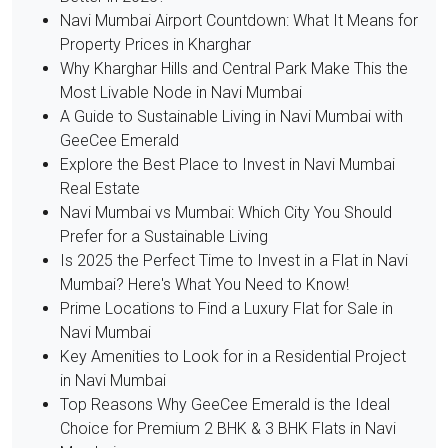
Navi Mumbai Airport Countdown: What It Means for
Property Prices in Kharghar
Why Kharghar Hills and Central Park Make This the
Most Livable Node in Navi Mumbai
A Guide to Sustainable Living in Navi Mumbai with
GeeCee Emerald
Explore the Best Place to Invest in Navi Mumbai
Real Estate
Navi Mumbai vs Mumbai: Which City You Should
Prefer for a Sustainable Living
Is 2025 the Perfect Time to Invest in a Flat in Navi
Mumbai? Here's What You Need to Know!
Prime Locations to Find a Luxury Flat for Sale in
Navi Mumbai
Key Amenities to Look for in a Residential Project
in Navi Mumbai
Top Reasons Why GeeCee Emerald is the Ideal
Choice for Premium 2 BHK & 3 BHK Flats in Navi