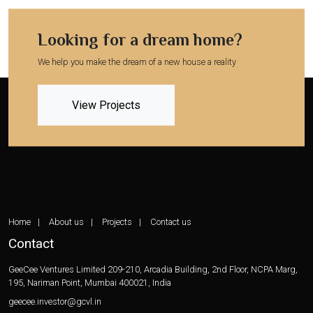
Looking for a dream home?
We help you make the dream of a new house a reality
View Projects
Home
About us
Projects
Contact us
Contact
GeeCee Ventures Limited
209-210, Arcadia Building, 2nd Floor,
NCPA Marg,
195, Nariman Point,
Mumbai 400021, India
geecee.investor@gcvl.in