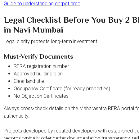
Guide to understanding carpet area
Legal Checklist Before You Buy 2 
in Navi Mumbai
Legal clarity protects long-term investment.
Must-Verify Documents
RERA registration number
Approved building plan
Clear land title
Occupancy Certificate (for ready properties)
No Objection Certificates
Always cross-check details on the Maharashtra RERA portal f
authenticity.
Projects developed by reputed developers with established tr
records typically offer better documentation transparency, re