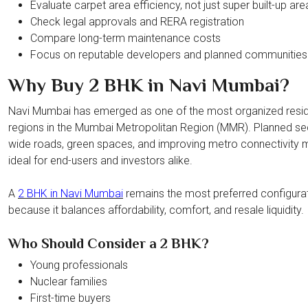
Evaluate carpet area efficiency, not just super built-up are
Check legal approvals and RERA registration
Compare long-term maintenance costs
Focus on reputable developers and planned communities
Why Buy 2 BHK in Navi Mumbai?
Navi Mumbai has emerged as one of the most organized resid
regions in the Mumbai Metropolitan Region (MMR). Planned se
wide roads, green spaces, and improving metro connectivity m
ideal for end-users and investors alike.
A
2 BHK in Navi Mumbai
remains the most preferred configura
because it balances affordability, comfort, and resale liquidity.
Who Should Consider a 2 BHK?
Young professionals
Nuclear families
First-time buyers