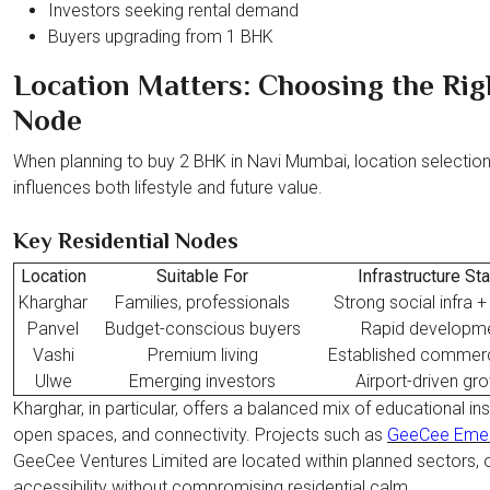
Investors seeking rental demand
Buyers upgrading from 1 BHK
Location Matters: Choosing the Rig
Node
When planning to buy 2 BHK in Navi Mumbai, location selectio
influences both lifestyle and future value.
Key Residential Nodes
Location
Suitable For
Infrastructure St
Kharghar
Families, professionals
Strong social infra 
Panvel
Budget-conscious buyers
Rapid developm
Vashi
Premium living
Established commerc
Ulwe
Emerging investors
Airport-driven gr
Kharghar, in particular, offers a balanced mix of educational inst
open spaces, and connectivity. Projects such as
GeeCee Emer
GeeCee Ventures Limited are located within planned sectors, o
accessibility without compromising residential calm.