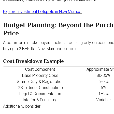
Explore investment hotspots in Navi Mumbai
Budget Planning: Beyond the Purch
Price
A common mistake buyers make is focusing only on base pri
buying a 2 BHK flat Navi Mumbai, factor in:
Cost Breakdown Example
Cost Component
Approximate S
Base Property Cose
80-85%
Stamp Duty & Registration
6–7%
GST (Under Construction)
5%
Legal & Documentation
1–2%
Interior & Furnishing
Variable
Additionally, consider: