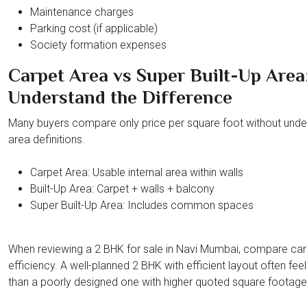
Maintenance charges
Parking cost (if applicable)
Society formation expenses
Carpet Area vs Super Built-Up Area
Understand the Difference
Many buyers compare only price per square foot without unde
area definitions.
Carpet Area: Usable internal area within walls
Built-Up Area: Carpet + walls + balcony
Super Built-Up Area: Includes common spaces
When reviewing a 2 BHK for sale in Navi Mumbai, compare car
efficiency. A well-planned 2 BHK with efficient layout often feel
than a poorly designed one with higher quoted square footage