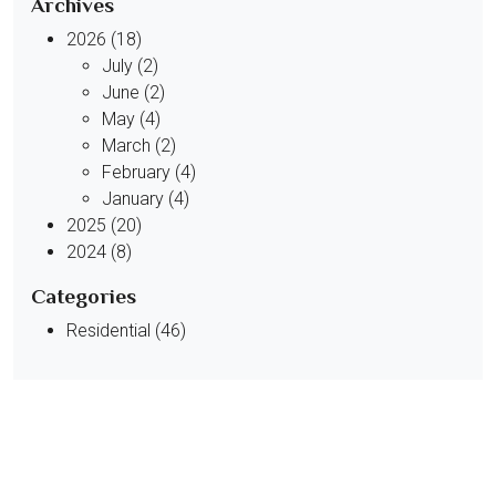
Archives
2026 (18)
July (2)
June (2)
May (4)
March (2)
February (4)
January (4)
2025 (20)
2024 (8)
Categories
Residential (46)