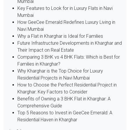
Mumbai
Key Features to Look for in Luxury Flats in Navi
Mumbai
How GeeCee Emerald Redefines Luxury Living in
Navi Mumbai
Why a Flat in Kharghar is Ideal for Families
Future Infrastructure Developments in Kharghar and
Their Impact on Real Estate
Comparing 3 BHK vs 4 BHK Flats: Which is Best for
Families in Kharghar?
Why Kharghar is the Top Choice for Luxury
Residential Projects in Navi Mumbai
How to Choose the Perfect Residential Project in
Kharghar: Key Factors to Consider
Benefits of Owning a 3 BHK Flat in Kharghar: A
Comprehensive Guide
Top 5 Reasons to Invest in GeeCee Emerald: A
Residential Haven in Kharghar