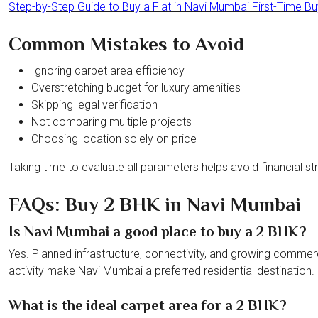
Step-by-Step Guide to Buy a Flat in Navi Mumbai First-Time B
Common Mistakes to Avoid
Ignoring carpet area efficiency
Overstretching budget for luxury amenities
Skipping legal verification
Not comparing multiple projects
Choosing location solely on price
Taking time to evaluate all parameters helps avoid financial stra
FAQs: Buy 2 BHK in Navi Mumbai
Is Navi Mumbai a good place to buy a 2 BHK?
Yes. Planned infrastructure, connectivity, and growing commer
activity make Navi Mumbai a preferred residential destination.
What is the ideal carpet area for a 2 BHK?