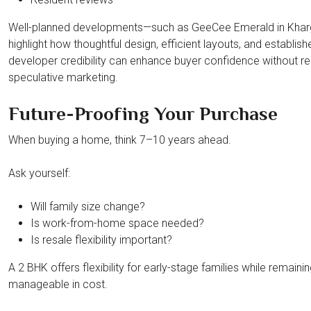
Well-planned developments—such as GeeCee Emerald in Kha
highlight how thoughtful design, efficient layouts, and establish
developer credibility can enhance buyer confidence without re
speculative marketing.
Future-Proofing Your Purchase
When buying a home, think 7–10 years ahead.
Ask yourself:
Will family size change?
Is work-from-home space needed?
Is resale flexibility important?
A 2 BHK offers flexibility for early-stage families while remaini
manageable in cost.