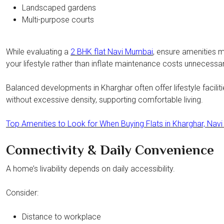
Landscaped gardens
Multi-purpose courts
While evaluating a
2 BHK flat Navi Mumbai
, ensure amenities 
your lifestyle rather than inflate maintenance costs unnecessari
Balanced developments in Kharghar often offer lifestyle facilit
without excessive density, supporting comfortable living.
Top Amenities to Look for When Buying Flats in Kharghar, Nav
Connectivity & Daily Convenience
A home’s livability depends on daily accessibility.
Consider:
Distance to workplace