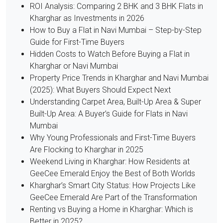
ROI Analysis: Comparing 2 BHK and 3 BHK Flats in
Kharghar as Investments in 2026
How to Buy a Flat in Navi Mumbai – Step-by-Step
Guide for First-Time Buyers
Hidden Costs to Watch Before Buying a Flat in
Kharghar or Navi Mumbai
Property Price Trends in Kharghar and Navi Mumbai
(2025): What Buyers Should Expect Next
Understanding Carpet Area, Built-Up Area & Super
Built-Up Area: A Buyer’s Guide for Flats in Navi
Mumbai
Why Young Professionals and First-Time Buyers
Are Flocking to Kharghar in 2025
Weekend Living in Kharghar: How Residents at
GeeCee Emerald Enjoy the Best of Both Worlds
Kharghar’s Smart City Status: How Projects Like
GeeCee Emerald Are Part of the Transformation
Renting vs Buying a Home in Kharghar: Which is
Better in 2025?