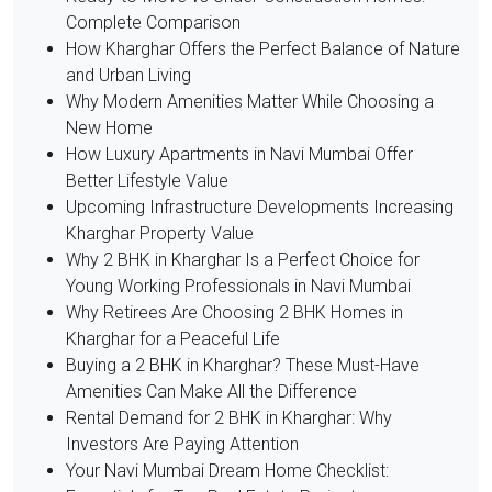
Complete Comparison
How Kharghar Offers the Perfect Balance of Nature
and Urban Living
Why Modern Amenities Matter While Choosing a
New Home
How Luxury Apartments in Navi Mumbai Offer
Better Lifestyle Value
Upcoming Infrastructure Developments Increasing
Kharghar Property Value
Why 2 BHK in Kharghar Is a Perfect Choice for
Young Working Professionals in Navi Mumbai
Why Retirees Are Choosing 2 BHK Homes in
Kharghar for a Peaceful Life
Buying a 2 BHK in Kharghar? These Must-Have
Amenities Can Make All the Difference
Rental Demand for 2 BHK in Kharghar: Why
Investors Are Paying Attention
Your Navi Mumbai Dream Home Checklist: