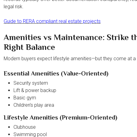
legal risk.
Guide to RERA compliant real estate projects
Amenities vs Maintenance: Strike t
Right Balance
Modern buyers expect lifestyle amenities—but they come at a 
Essential Amenities (Value-Oriented)
Security system
Lift & power backup
Basic gym
Children’s play area
Lifestyle Amenities (Premium-Oriented)
Clubhouse
Swimming pool