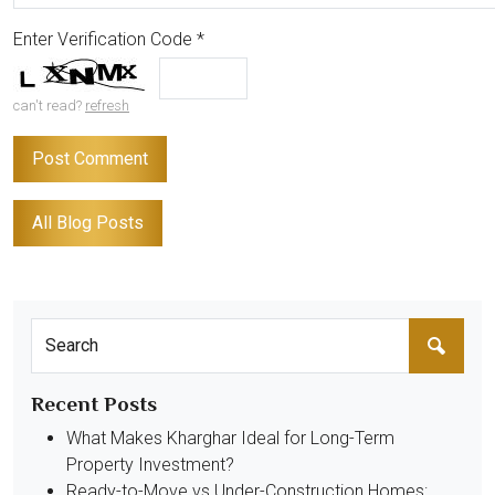
Enter Verification Code
*
can't read?
refresh
All Blog Posts
Recent Posts
What Makes Kharghar Ideal for Long-Term
Property Investment?
Ready-to-Move vs Under-Construction Homes: