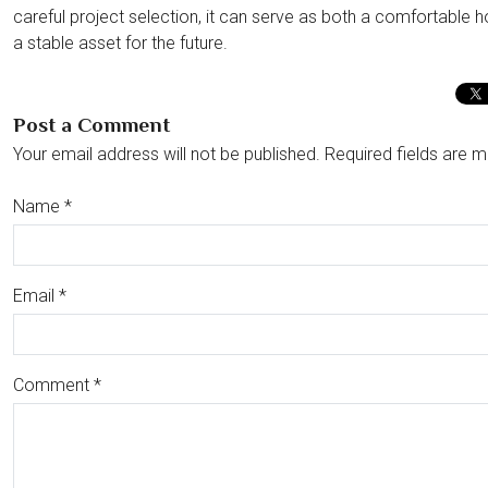
careful project selection, it can serve as both a comfortable
a stable asset for the future.
Post a Comment
Your email address will not be published. Required fields are m
Name
*
Email
*
Comment
*