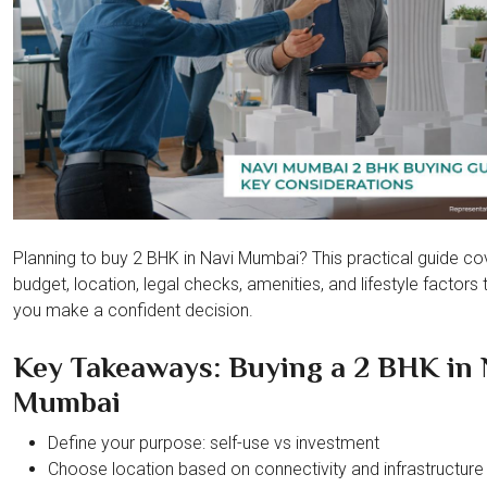
Planning to buy 2 BHK in Navi Mumbai? This practical guide co
budget, location, legal checks, amenities, and lifestyle factors 
you make a confident decision.
Key Takeaways: Buying a 2 BHK in 
Mumbai
Define your purpose: self-use vs investment
Choose location based on connectivity and infrastructure