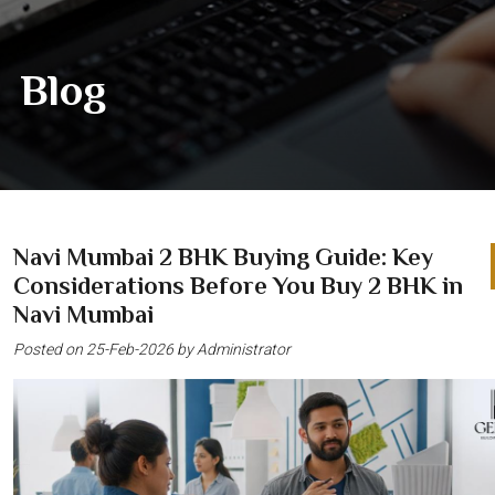
Blog
Navi Mumbai 2 BHK Buying Guide: Key
Considerations Before You Buy 2 BHK in
Navi Mumbai
Posted on 25-Feb-2026 by Administrator