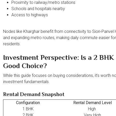
Proximity to railway/metro stations
Schools and hospitals nearby
Access to highways
Nodes like Kharghar benefit from connectivity to Sion-Panvel
and expanding metro routes, making daily commute easier for
residents.
Investment Perspective: Is a 2 BHK
Good Choice?
While this guide focuses on buying considerations, it’s worth no
investment fundamentals.
Rental Demand Snapshot
Configuration
Rental Demand Level
1 BHK
High
2 BHK
Very High