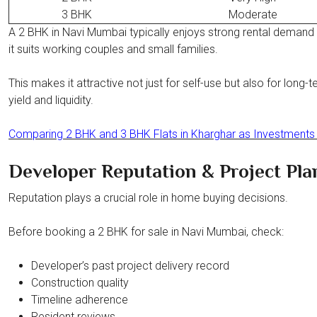
3 BHK
Moderate
A 2 BHK in Navi Mumbai typically enjoys strong rental deman
it suits working couples and small families.
This makes it attractive not just for self-use but also for long-t
yield and liquidity.
Comparing 2 BHK and 3 BHK Flats in Kharghar as Investments
Developer Reputation & Project Pla
Reputation plays a crucial role in home buying decisions.
Before booking a 2 BHK for sale in Navi Mumbai, check:
Developer’s past project delivery record
Construction quality
Timeline adherence
Resident reviews