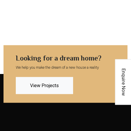
Looking for a dream home?
We help you make the dream of a new house a reality
Enquire Now
View Projects